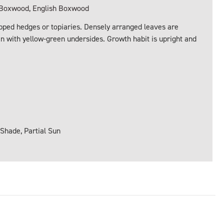
oxwood, English Boxwood
ped hedges or topiaries. Densely arranged leaves are
reen with yellow-green undersides. Growth habit is upright and
 Shade, Partial Sun