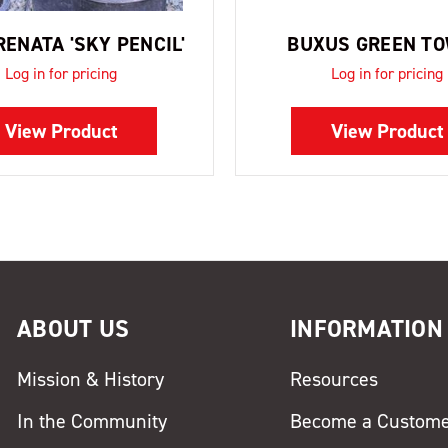
RENATA 'SKY PENCIL'
BUXUS GREEN T
Log in for pricing
Log in for pricing
View Product
View Product
ABOUT US
INFORMATION
Mission & History
Resources
In the Community
Become a Custom