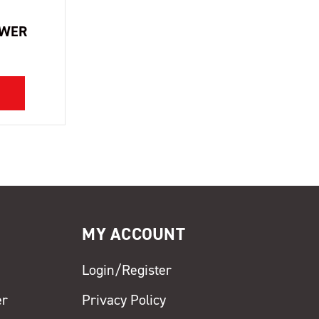
OWER
MY ACCOUNT
Login/Register
er
Privacy Policy