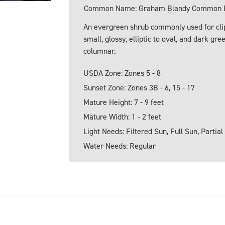
Common Name: Graham Blandy Common B
An evergreen shrub commonly used for clip
small, glossy, elliptic to oval, and dark g
columnar.
USDA Zone: Zones 5 - 8
Sunset Zone: Zones 3B - 6, 15 - 17
Mature Height: 7 - 9 feet
Mature Width: 1 - 2 feet
Light Needs: Filtered Sun, Full Sun, Partial
Water Needs: Regular