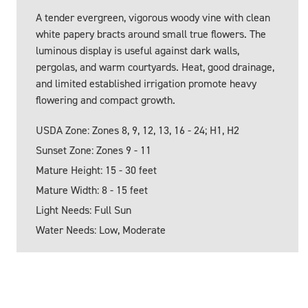
A tender evergreen, vigorous woody vine with clean
white papery bracts around small true flowers. The
luminous display is useful against dark walls,
pergolas, and warm courtyards. Heat, good drainage,
and limited established irrigation promote heavy
flowering and compact growth.
USDA Zone: Zones 8, 9, 12, 13, 16 - 24; H1, H2
Sunset Zone: Zones 9 - 11
Mature Height: 15 - 30 feet
Mature Width: 8 - 15 feet
Light Needs: Full Sun
Water Needs: Low, Moderate