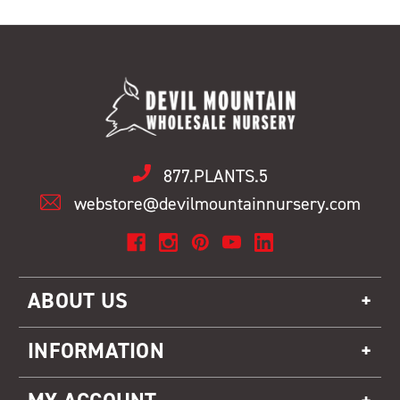
877.PLANTS.5
webstore@devilmountainnursery.com
ABOUT US
INFORMATION