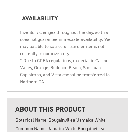
AVAILABILITY
Inventory changes throughout the day, so this
does not guarantee immediate availability. We
may be able to source or transfer items not
currently in our inventory.
* Due to CDFA regulations, material in Carmel
Valley, Orange, Redondo Beach, San Juan
Capistrano, and Vista cannot be transferred to
Northern CA.
ABOUT THIS PRODUCT
Botanical Name: Bougainvillea 'Jamaica White'
Common Name: Jamaica White Bougainvillea