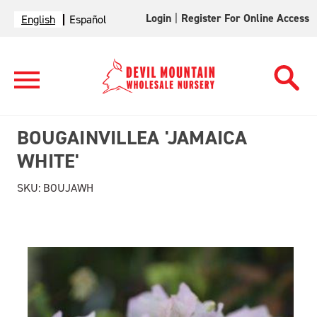
Login
|
Register For Online Access
English
Español
BOUGAINVILLEA 'JAMAICA
WHITE'
SKU:
BOUJAWH