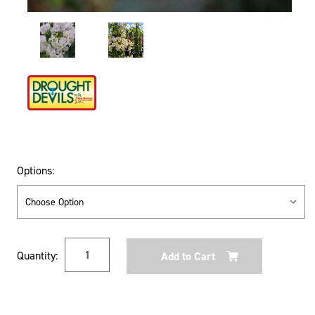
Options:
Current
Quantity:
Stock: