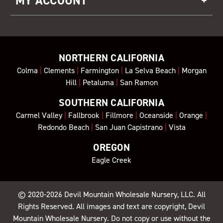
MY ACCOUNT
NORTHERN CALIFORNIA
Colma
|
Clements
|
Farmington
|
La Selva Beach
|
Morgan
Hill
|
Petaluma
|
San Ramon
SOUTHERN CALIFORNIA
Carmel Valley
|
Fallbrook
|
Fillmore
|
Oceanside
|
Orange
|
Redondo Beach
|
San Juan Capistrano
|
Vista
OREGON
Eagle Creek
© 2020-2026
Devil Mountain Wholesale Nursery
, LLC. All
Rights Reserved. All images and text are copyright, Devil
Mountain Wholesale Nursery. Do not copy or use without the