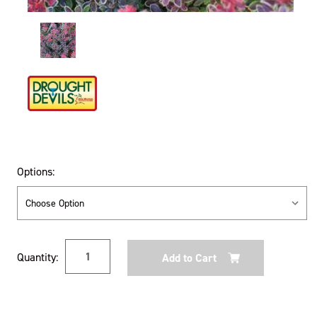
Options:
Current
Quantity:
Stock: