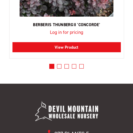
BERBERIS THUNBERGII 'CONCORDE'
Log in for pricing
View Product