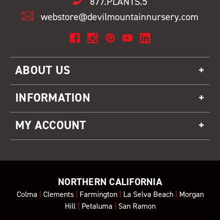
877.PLANTS.5
webstore@devilmountainnursery.com
ABOUT US
INFORMATION
MY ACCOUNT
NORTHERN CALIFORNIA
Colma
|
Clements
|
Farmington
|
La Selva Beach
|
Morgan
Hill
|
Petaluma
|
San Ramon