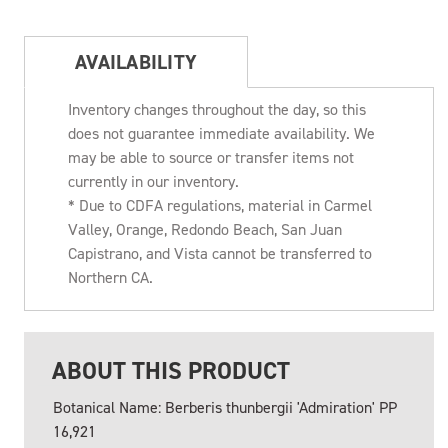
AVAILABILITY
Inventory changes throughout the day, so this
does not guarantee immediate availability. We
may be able to source or transfer items not
currently in our inventory.
* Due to CDFA regulations, material in Carmel
Valley, Orange, Redondo Beach, San Juan
Capistrano, and Vista cannot be transferred to
Northern CA.
ABOUT THIS PRODUCT
Botanical Name: Berberis thunbergii 'Admiration' PP
16,921