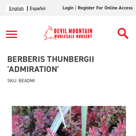
Login
|
Register For Online Access
English
Español
BERBERIS THUNBERGII
'ADMIRATION'
SKU:
BEADMI