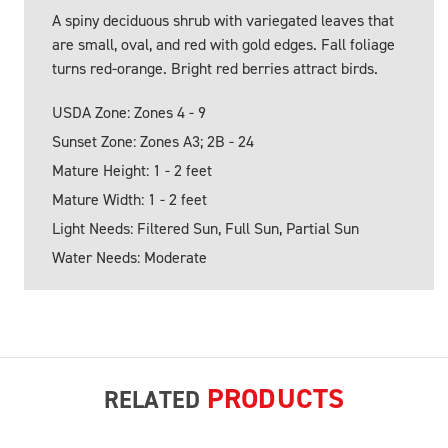
A spiny deciduous shrub with variegated leaves that
are small, oval, and red with gold edges. Fall foliage
turns red-orange. Bright red berries attract birds.
USDA Zone: Zones 4 - 9
Sunset Zone: Zones A3; 2B - 24
Mature Height: 1 - 2 feet
Mature Width: 1 - 2 feet
Light Needs: Filtered Sun, Full Sun, Partial Sun
Water Needs: Moderate
PRODUCTS
RELATED