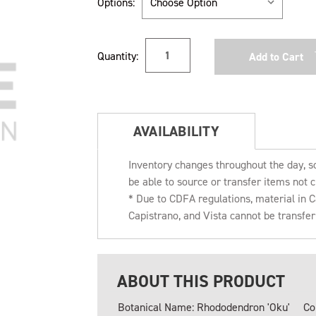
Options:
Current
Quantity:
Stock:
AVAILABILITY
Inventory changes throughout the day, s
be able to source or transfer items not c
* Due to CDFA regulations, material in
Capistrano, and Vista cannot be transfe
ABOUT THIS PRODUCT
Botanical Name: Rhododendron 'Oku'
Co