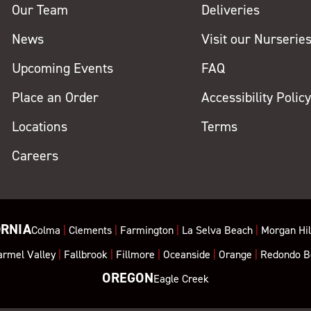
Our Team
Deliveries
News
Visit our Nurserie
Upcoming Events
FAQ
Place an Order
Accessibility Polic
Locations
Terms
Careers
ORNIA
Colma
|
Clements
|
Farmington
|
La Selva Beach
|
Morgan Hil
armel Valley
|
Fallbrook
|
Fillmore
|
Oceanside
|
Orange
|
Redondo B
OREGON
Eagle Creek