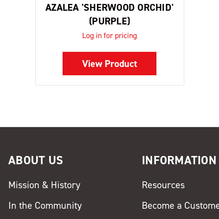
AZALEA 'SHERWOOD ORCHID'
(PURPLE)
Log in for pricing
View Product
ABOUT US
INFORMATION
Mission & History
Resources
In the Community
Become a Custom