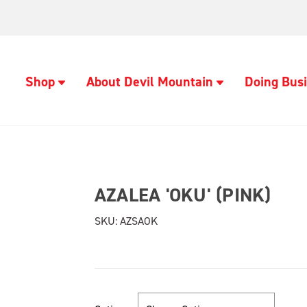
Shop
About Devil Mountain
Doing Busi
AZALEA 'OKU' (PINK)
SKU:
AZSAOK