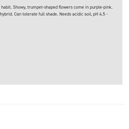
habit. Showy, trumpet-shaped flowers come in purple-pink.
hybrid. Can tolerate full shade. Needs acidic soil, pH 4.5 -