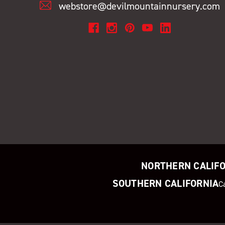
webstore@devilmountainnursery.com
NORTHERN CALIF
SOUTHERN CALIFORNIA
C