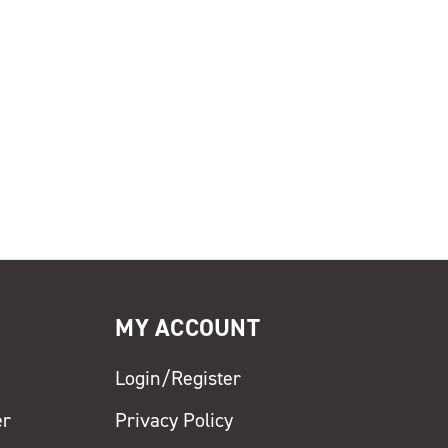
MY ACCOUNT
Login/Register
er
Privacy Policy