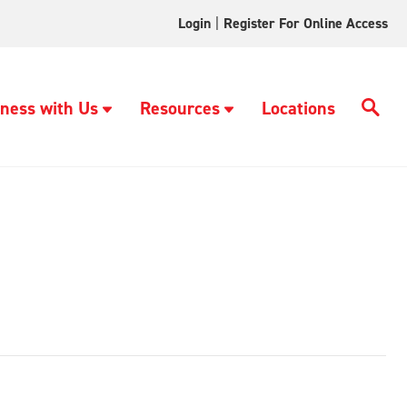
Login
|
Register For Online Access
ness with Us
Resources
Locations