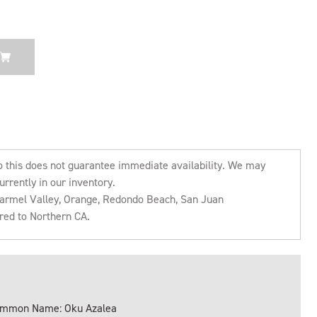
o this does not guarantee immediate availability. We may
urrently in our inventory.
 Carmel Valley, Orange, Redondo Beach, San Juan
rred to Northern CA.
mmon Name: Oku Azalea