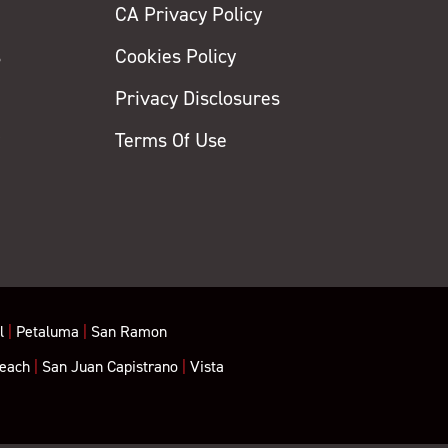
CA Privacy Policy
s
Cookies Policy
Privacy Disclosures
y
Terms Of Use
l
|
Petaluma
|
San Ramon
each
|
San Juan Capistrano
|
Vista