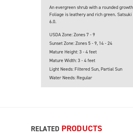
An evergreen shrub with a rounded growth 
Foliage is leathery and rich green. Satsuki 
6.0.
USDA Zone: Zones 7 - 9
Sunset Zone: Zones 5 - 9, 14 - 24
Mature Height: 3 - 4 feet
Mature Width: 3 - 4 feet
Light Needs: Filtered Sun, Partial Sun
Water Needs: Regular
PRODUCTS
RELATED