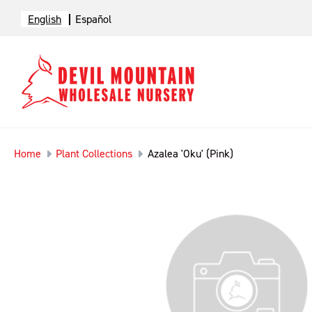
English
Español
Home
Plant Collections
Azalea 'Oku' (Pink)