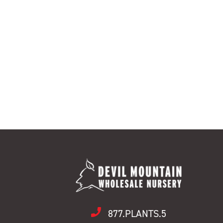
877.PLANTS.5