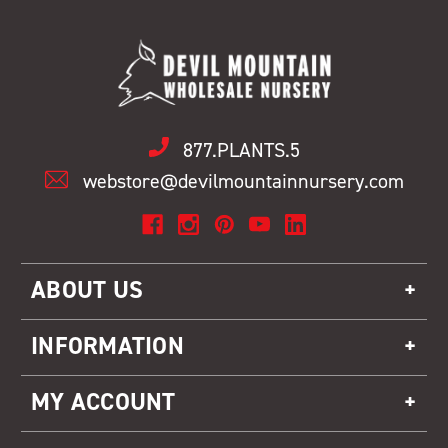
877.PLANTS.5
webstore@devilmountainnursery.com
ABOUT US
INFORMATION
MY ACCOUNT