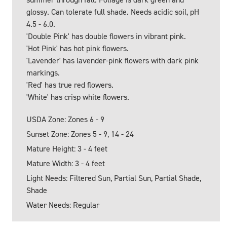
glossy. Can tolerate full shade. Needs acidic soil, pH
4.5 - 6.0.
'Double Pink' has double flowers in vibrant pink.
'Hot Pink' has hot pink flowers.
'Lavender' has lavender-pink flowers with dark pink
markings.
'Red' has true red flowers.
'White' has crisp white flowers.
USDA Zone: Zones 6 - 9
Sunset Zone: Zones 5 - 9, 14 - 24
Mature Height: 3 - 4 feet
Mature Width: 3 - 4 feet
Light Needs: Filtered Sun, Partial Sun, Partial Shade,
Shade
Water Needs: Regular