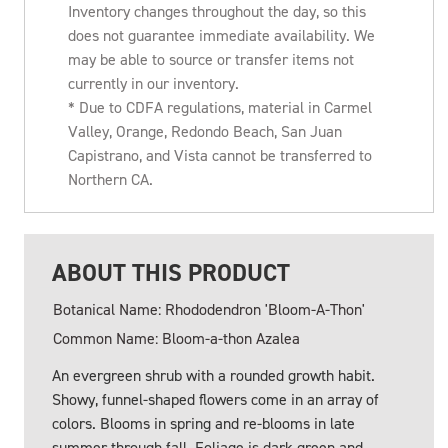
Inventory changes throughout the day, so this
does not guarantee immediate availability. We
may be able to source or transfer items not
currently in our inventory.
* Due to CDFA regulations, material in Carmel
Valley, Orange, Redondo Beach, San Juan
Capistrano, and Vista cannot be transferred to
Northern CA.
ABOUT THIS PRODUCT
Botanical Name: Rhododendron 'Bloom-A-Thon'
Common Name: Bloom-a-thon Azalea
An evergreen shrub with a rounded growth habit.
Showy, funnel-shaped flowers come in an array of
colors. Blooms in spring and re-blooms in late
summer through fall. Foliage is dark green and