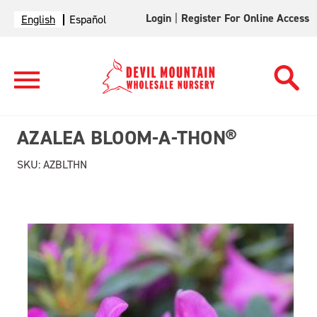
Login
|
Register For Online Access
English
Español
AZALEA BLOOM-A-THON®
SKU:
AZBLTHN