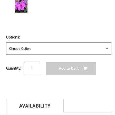
Options:
Current
Quantity:
Stock:
AVAILABILITY