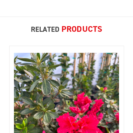
PRODUCTS
RELATED