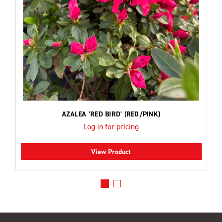
AZALEA 'RED BIRD' (RED/PINK)
Log in for pricing
View Product