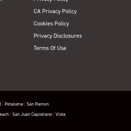
CA Privacy Policy
s
Cookies Policy
Privacy Disclosures
y
Terms Of Use
l
|
Petaluma
|
San Ramon
each
|
San Juan Capistrano
|
Vista