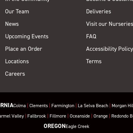
Our Team
Deliveries
News
Visit our Nurserie
Upcoming Events
FAQ
Place an Order
Accessibility Polic
Locations
Terms
Careers
ORNIA
Colma
|
Clements
|
Farmington
|
La Selva Beach
|
Morgan Hil
armel Valley
|
Fallbrook
|
Fillmore
|
Oceanside
|
Orange
|
Redondo B
OREGON
Eagle Creek