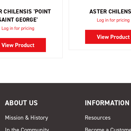
 CHILENSIS 'POINT
ASTER CHILENS
SAINT GEORGE'
Log in for pricing
Log in for pricing
View Product
View Product
ABOUT US
INFORMATION
Mission & History
Resources
In the Community
Become a Custom