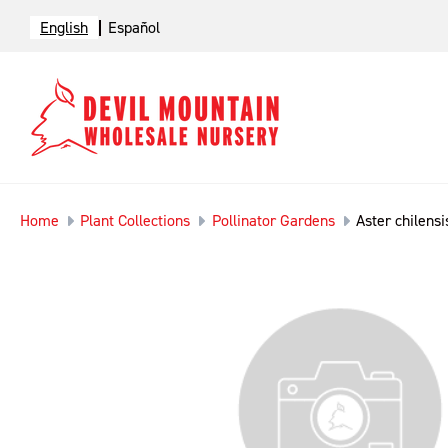
English
Español
Home
Plant Collections
Pollinator Gardens
Aster chilensi