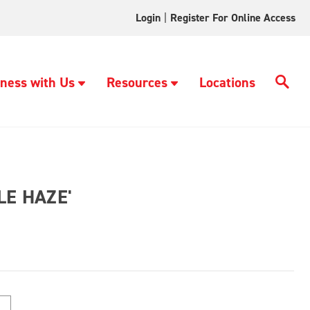
Login
|
Register For Online Access
ness with Us
Resources
Locations
LE HAZE'