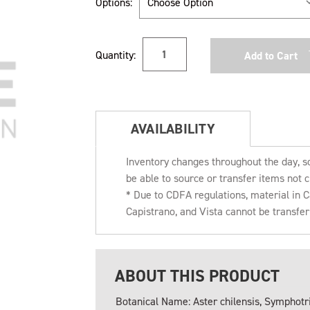
Options:
Current
Quantity:
Stock:
AVAILABILITY
Inventory changes throughout the day, s
be able to source or transfer items not c
* Due to CDFA regulations, material in
Capistrano, and Vista cannot be transfe
ABOUT THIS PRODUCT
Botanical Name: Aster chilensis, Symphotr