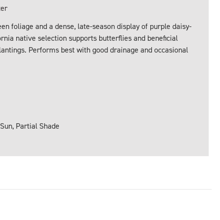
ter
en foliage and a dense, late-season display of purple daisy-
ornia native selection supports butterflies and beneficial
lantings. Performs best with good drainage and occasional
 Sun, Partial Shade