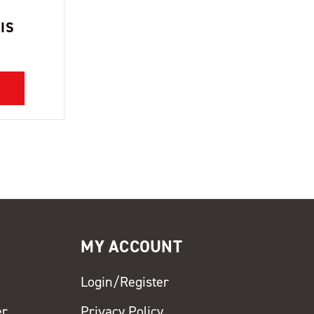
IS
MY ACCOUNT
Login/Register
er
Privacy Policy