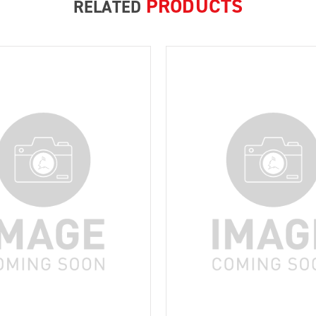
PRODUCTS
RELATED