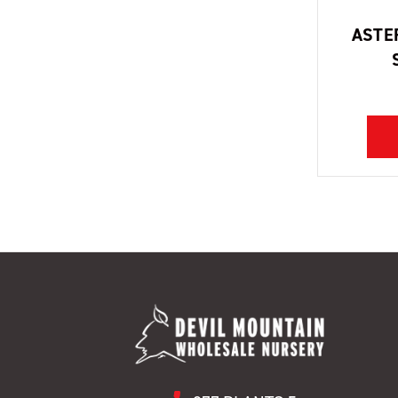
ASTER