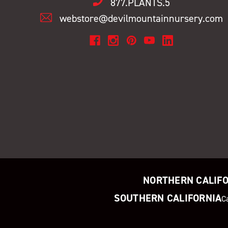
877.PLANTS.5
webstore@devilmountainnursery.com
NORTHERN CALIF
SOUTHERN CALIFORNIA
C