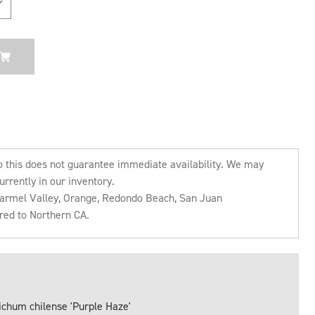
o this does not guarantee immediate availability. We may
urrently in our inventory.
 Carmel Valley, Orange, Redondo Beach, San Juan
rred to Northern CA.
ichum chilense 'Purple Haze'