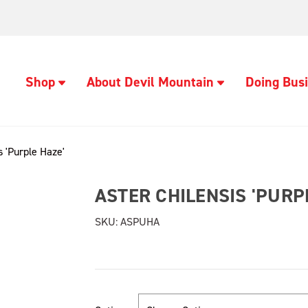
Shop
About Devil Mountain
Doing Busi
s 'Purple Haze'
ASTER CHILENSIS 'PURP
SKU:
ASPUHA