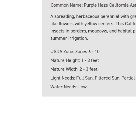
Common Name: Purple Haze California As
A spreading, herbaceous perennial with gre
like flowers with yellow centers. This Calif
insects in borders, meadows, and habitat p
summer irrigation.
USDA Zone: Zones 6 - 10
Mature Height: 1 - 3 feet
Mature Width: 2 - 3 feet
Light Needs: Full Sun, Filtered Sun, Partial
Water Needs: Low