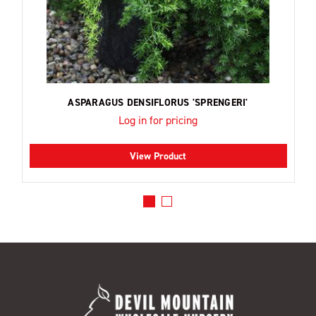
ASPARAGUS DENSIFLORUS 'SPRENGERI'
Log in for pricing
View Product