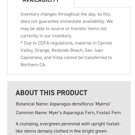
Inventory changes throughout the day, so this
does not guarantee immediate availability. We
may be able to source or transfer items not
currently in our inventory.
* Due to CDFA regulations, material in Carmel
Valley, Orange, Redondo Beach, San Juan
Capistrano, and Vista cannot be transferred to
Northern CA.
ABOUT THIS PRODUCT
Botanical Name: Asparagus densiflorus 'Myersii'
Common Name: Myer's Asparagus Fern, Foxtail Fern
A clumping, evergreen perennial with upright foxtail-
like stems densely clothed in fine bright green