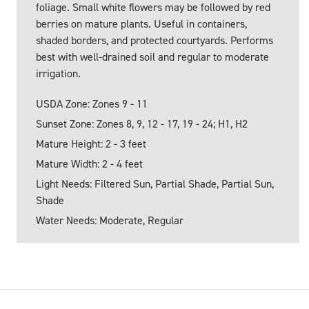
foliage. Small white flowers may be followed by red
berries on mature plants. Useful in containers,
shaded borders, and protected courtyards. Performs
best with well-drained soil and regular to moderate
irrigation.
USDA Zone: Zones 9 - 11
Sunset Zone: Zones 8, 9, 12 - 17, 19 - 24; H1, H2
Mature Height: 2 - 3 feet
Mature Width: 2 - 4 feet
Light Needs: Filtered Sun, Partial Shade, Partial Sun,
Shade
Water Needs: Moderate, Regular