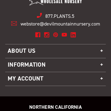
877.PLANTS.5
webstore@devilmountainnursery.com
ABOUT US
INFORMATION
MY ACCOUNT
NORTHERN CALIFORNIA