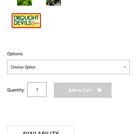
Options:
Current
Quantity:
Stock:
AVAILABILITY