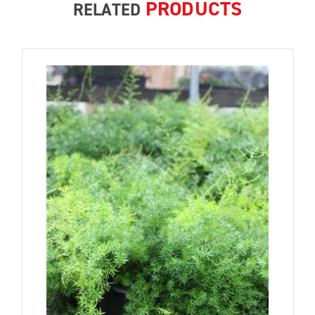
PRODUCTS
RELATED