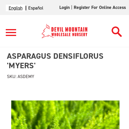
Login
|
Register For Online Access
English
Español
ASPARAGUS DENSIFLORUS
'MYERS'
SKU:
ASDEMY