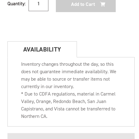
Quantity:
Stock:
AVAILABILITY
Inventory changes throughout the day, so this
does not guarantee immediate availability. We
may be able to source or transfer items not
currently in our inventory.
* Due to CDFA regulations, material in Carmel
Valley, Orange, Redondo Beach, San Juan
Capistrano, and Vista cannot be transferred to
Northern CA.