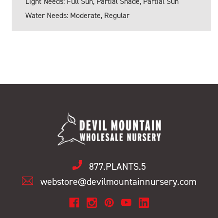
Light Needs: Full Sun, Partial Shade, Partial Sun
Water Needs: Moderate, Regular
877.PLANTS.5
webstore@devilmountainnursery.com