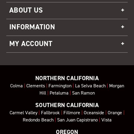
ABOUT US
INFORMATION
MY ACCOUNT
NORTHERN CALIFORNIA
Colma
|
Clements
|
Farmington
|
La Selva Beach
|
Morgan
Hill
|
Petaluma
|
San Ramon
SOUTHERN CALIFORNIA
Carmel Valley
|
Fallbrook
|
Fillmore
|
Oceanside
|
Orange
|
Redondo Beach
|
San Juan Capistrano
|
Vista
OREGON