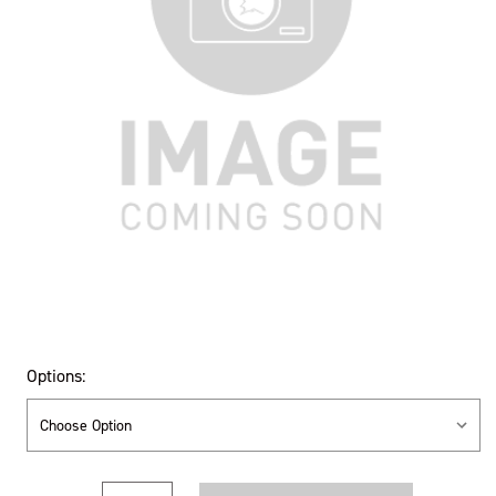
Options:
Current