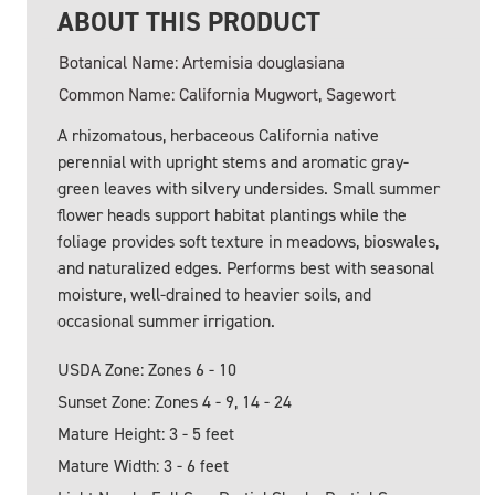
ABOUT THIS PRODUCT
Botanical Name: Artemisia douglasiana
Common Name: California Mugwort, Sagewort
A rhizomatous, herbaceous California native
perennial with upright stems and aromatic gray-
green leaves with silvery undersides. Small summer
flower heads support habitat plantings while the
foliage provides soft texture in meadows, bioswales,
and naturalized edges. Performs best with seasonal
moisture, well-drained to heavier soils, and
occasional summer irrigation.
USDA Zone: Zones 6 - 10
Sunset Zone: Zones 4 - 9, 14 - 24
Mature Height: 3 - 5 feet
Mature Width: 3 - 6 feet