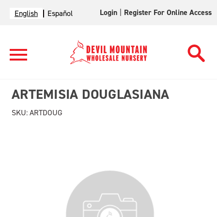
Login
|
Register For Online Access
English
Español
ARTEMISIA DOUGLASIANA
SKU:
ARTDOUG