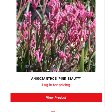
ANIGOZANTHOS 'PINK BEAUTY'
Log in for pricing
View Product