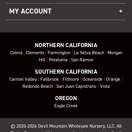
MY ACCOUNT
NORTHERN CALIFORNIA
Colma
|
Clements
|
Farmington
|
La Selva Beach
|
Morgan
Hill
|
Petaluma
|
San Ramon
SOUTHERN CALIFORNIA
Carmel Valley
|
Fallbrook
|
Fillmore
|
Oceanside
|
Orange
|
Redondo Beach
|
San Juan Capistrano
|
Vista
OREGON
Eagle Creek
© 2020-2026
Devil Mountain Wholesale Nursery
, LLC. All