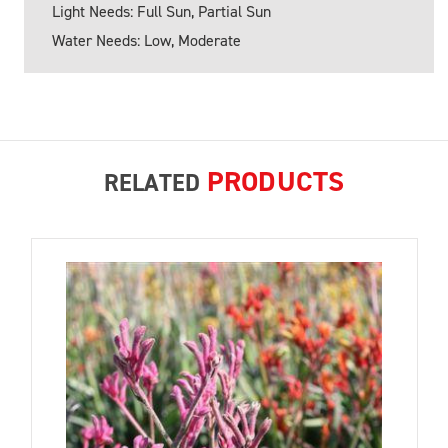
Light Needs: Full Sun, Partial Sun
Water Needs: Low, Moderate
PRODUCTS
RELATED