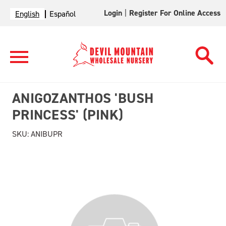
Login
|
Register For Online Access
English
Español
ANIGOZANTHOS 'BUSH
PRINCESS' (PINK)
SKU:
ANIBUPR