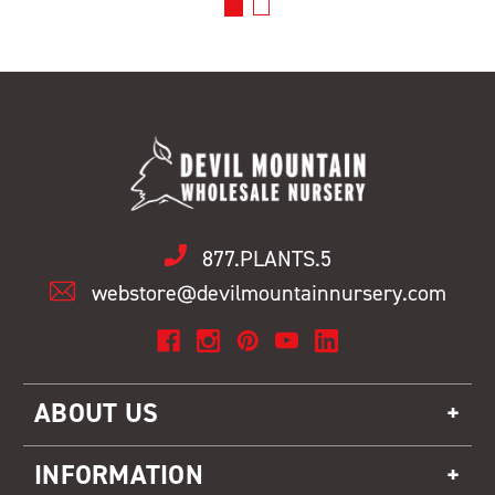
877.PLANTS.5
webstore@devilmountainnursery.com
ABOUT US
INFORMATION