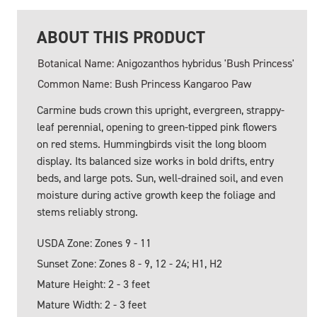
ABOUT THIS PRODUCT
Botanical Name: Anigozanthos hybridus 'Bush Princess'
Common Name: Bush Princess Kangaroo Paw
Carmine buds crown this upright, evergreen, strappy-
leaf perennial, opening to green-tipped pink flowers
on red stems. Hummingbirds visit the long bloom
display. Its balanced size works in bold drifts, entry
beds, and large pots. Sun, well-drained soil, and even
moisture during active growth keep the foliage and
stems reliably strong.
USDA Zone: Zones 9 - 11
Sunset Zone: Zones 8 - 9, 12 - 24; H1, H2
Mature Height: 2 - 3 feet
Mature Width: 2 - 3 feet