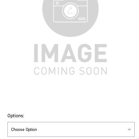
Options: