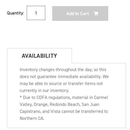
Current
Quantity:
Stock:
AVAILABILITY
Inventory changes throughout the day, so this
does not guarantee immediate availability. We
may be able to source or transfer items not
currently in our inventory.
* Due to CDFA regulations, material in Carmel
Valley, Orange, Redondo Beach, San Juan
Capistrano, and Vista cannot be transferred to
Northern CA.