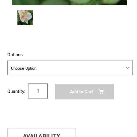
Options:
Current
Quantity:
Stock:
AVAILABILITY