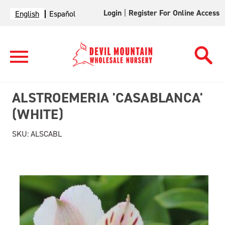
Login
|
Register For Online Access
English
Español
ALSTROEMERIA 'CASABLANCA'
(WHITE)
SKU:
ALSCABL