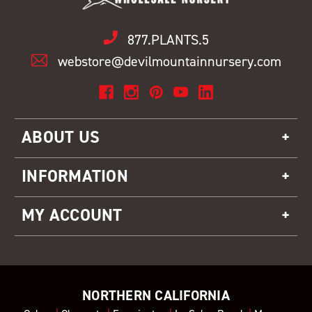
877.PLANTS.5
webstore@devilmountainnursery.com
ABOUT US
INFORMATION
MY ACCOUNT
NORTHERN CALIFORNIA