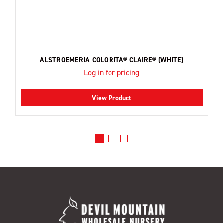
ALSTROEMERIA COLORITA® CLAIRE® (WHITE)
Log in for pricing
View Product