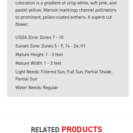
coloration is a gradient of crisp white, soft pink, and
pastel yellow. Maroon markings channel pollinators
to prominent, pollen-coated anthers. A superb cut
flower.
USDA Zone: Zones 7 - 10
Sunset Zone: Zones 5 - 9, 14 - 24; H1
Mature Height: 1 - 3 feet
Mature Width: 1 - 3 feet
Light Needs: Filtered Sun, Full Sun, Partial Shade,
Partial Sun
Water Needs: Regular
PRODUCTS
RELATED