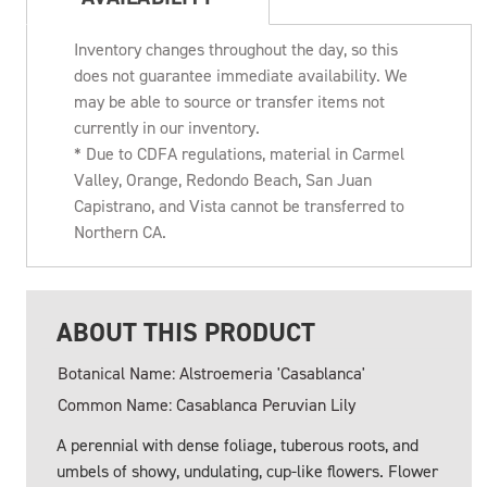
Inventory changes throughout the day, so this
does not guarantee immediate availability. We
may be able to source or transfer items not
currently in our inventory.
* Due to CDFA regulations, material in Carmel
Valley, Orange, Redondo Beach, San Juan
Capistrano, and Vista cannot be transferred to
Northern CA.
ABOUT THIS PRODUCT
Botanical Name: Alstroemeria 'Casablanca'
Common Name: Casablanca Peruvian Lily
A perennial with dense foliage, tuberous roots, and
umbels of showy, undulating, cup-like flowers. Flower