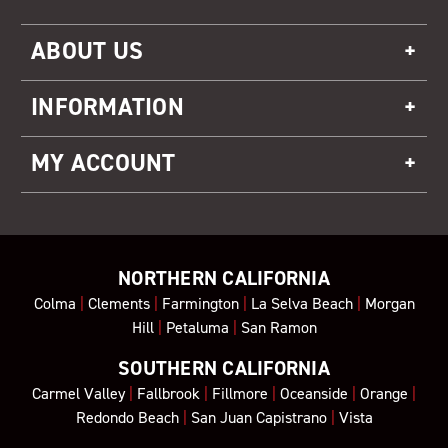
ABOUT US
INFORMATION
MY ACCOUNT
NORTHERN CALIFORNIA
Colma
|
Clements
|
Farmington
|
La Selva Beach
|
Morgan
Hill
|
Petaluma
|
San Ramon
SOUTHERN CALIFORNIA
Carmel Valley
|
Fallbrook
|
Fillmore
|
Oceanside
|
Orange
|
Redondo Beach
|
San Juan Capistrano
|
Vista