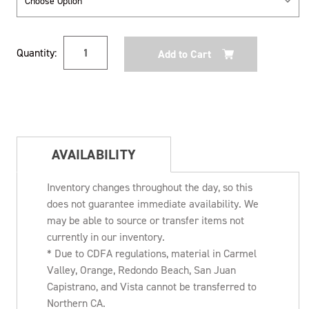
Current
Quantity:
Stock:
AVAILABILITY
Inventory changes throughout the day, so this
does not guarantee immediate availability. We
may be able to source or transfer items not
currently in our inventory.
* Due to CDFA regulations, material in Carmel
Valley, Orange, Redondo Beach, San Juan
Capistrano, and Vista cannot be transferred to
Northern CA.