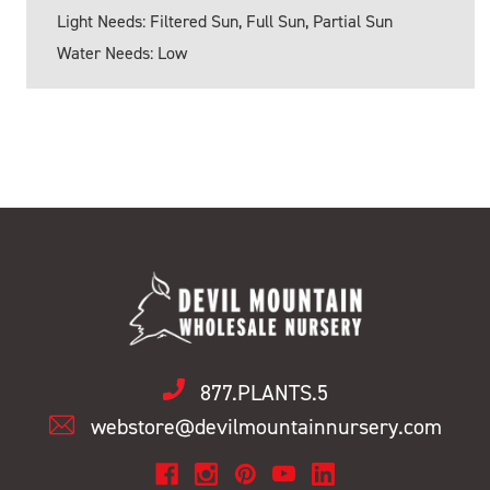
Light Needs: Filtered Sun, Full Sun, Partial Sun
Water Needs: Low
877.PLANTS.5
webstore@devilmountainnursery.com