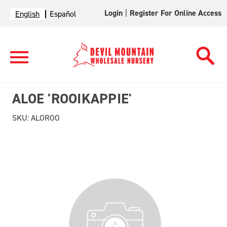
Login
|
Register For Online Access
English
Español
ALOE 'ROOIKAPPIE'
SKU:
ALOROO