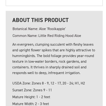
ABOUT THIS PRODUCT
Botanical Name: Aloe 'Rooikappie'
Common Name: Little Red Riding Hood Aloe
An evergreen, clumping succulent with fleshy leaves
and upright flower spikes that are highly attractive to
hummingbirds. The bold foliage provides year-round
texture in low-water borders, rock gardens, and
containers. It thrives in sharply drained soil and
responds well to deep, infrequent irrigation.
USDA Zone: Zones 8 - 9, 12 - 17, 20 - 24; H1, H2
Sunset Zone: Zones 9 - 11
Mature Height: 1 - 2 feet
Mature Width: 2 - 3 feet