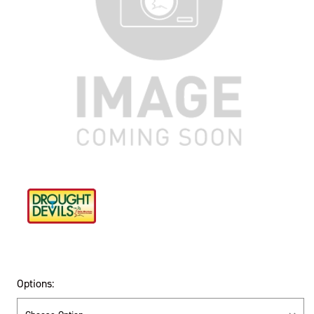
Options: