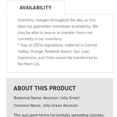
AVAILABILITY
Inventory changes throughout the day, so this
does not guarantee immediate availability. We
may be able to source or transfer items not
currently in our inventory.
* Due to CDFA regulations, material in Carmel
Valley, Orange, Redondo Beach, San Juan
Capistrano, and Vista cannot be transferred to
Northern CA.
ABOUT THIS PRODUCT
Botanical Name: Aeonium 'Jolly Green'
Common Name: Jolly Green Aeonium
This succulent forms horizontally spreading colonies.