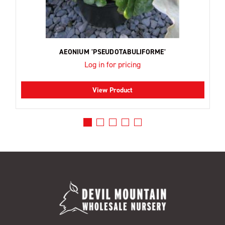
AEONIUM 'PSEUDOTABULIFORME'
Log in for pricing
View Product