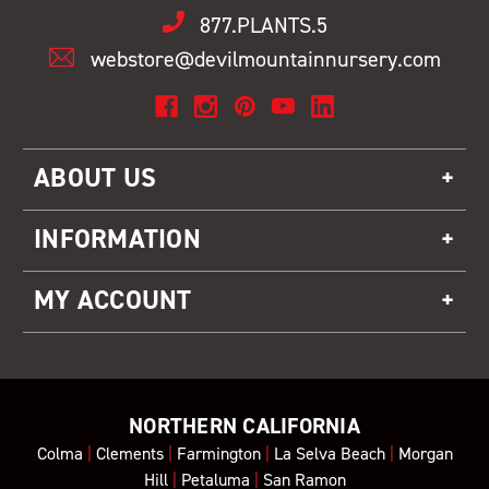
877.PLANTS.5
webstore@devilmountainnursery.com
ABOUT US
INFORMATION
MY ACCOUNT
NORTHERN CALIFORNIA
Colma
|
Clements
|
Farmington
|
La Selva Beach
|
Morgan
Hill
|
Petaluma
|
San Ramon