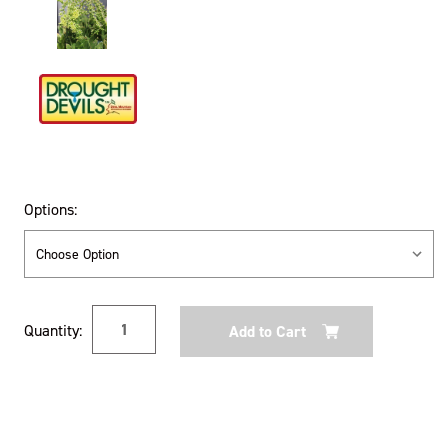
Options:
Current
Quantity:
Stock: