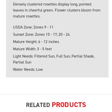
Densely clustered rosettes display long, pointed
leaves in cheerful green. Flower clusters bloom from
mature rosettes.
USDA Zone: Zones 9 - 11
Sunset Zone: Zones 15 - 17, 20 - 24
Mature Height: 6 - 12 inches
Mature Width: 3 - 5 feet
Light Needs: Filtered Sun, Full Sun, Partial Shade,
Partial Sun
Water Needs: Low
PRODUCTS
RELATED