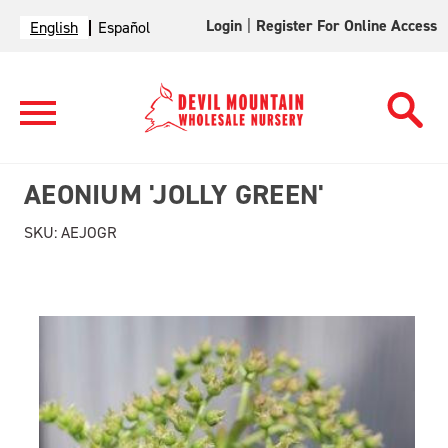
Login
|
Register For Online Access
English
Español
AEONIUM 'JOLLY GREEN'
SKU:
AEJOGR