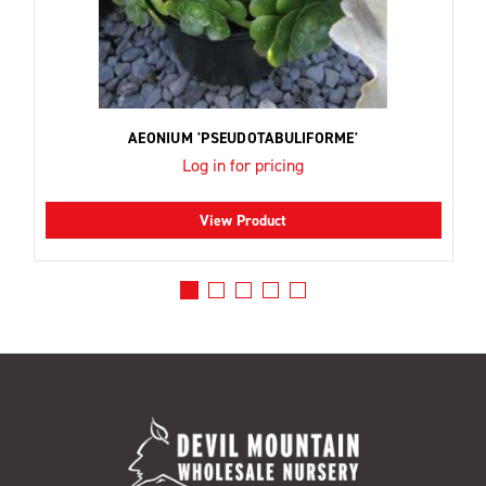
AEONIUM 'PSEUDOTABULIFORME'
Log in for pricing
View Product