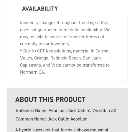
AVAILABILITY
Inventory changes throughout the day, so this
does not guarantee immediate availability. We
may be able to source or transfer items not
currently in our inventory.
* Due to CDFA regulations, material in Carmel
Valley, Orange, Redondo Beach, San Juan
Capistrano, and Vista cannot be transferred to
Northern CA.
ABOUT THIS PRODUCT
Botanical Name: Aeonium 'Jack Catlin', 'Zwartkin #2'
Common Name: Jack Catlin Aeonium
A hybrid succulent that forms a showy mound of