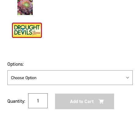
Options:
Current
Quantity:
Stock: