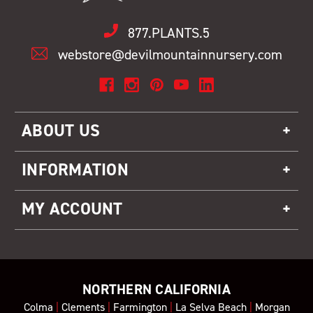
877.PLANTS.5
webstore@devilmountainnursery.com
ABOUT US
INFORMATION
MY ACCOUNT
NORTHERN CALIFORNIA
Colma
|
Clements
|
Farmington
|
La Selva Beach
|
Morgan