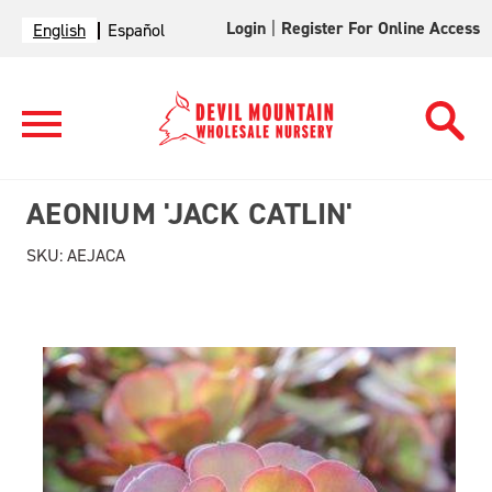
Login
|
Register For Online Access
English
Español
AEONIUM 'JACK CATLIN'
SKU:
AEJACA