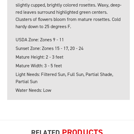
slightly cupped, brightly colored rosettes. Waxy, deep-
red leaves surround highlighted green centers.
Clusters of flowers bloom from mature rosettes. Cold
hardy down to 25 degrees F.
USDA Zone: Zones 9 - 11
Sunset Zone: Zones 15 - 17, 20 - 24
Mature Height: 2 - 3 feet
Mature Width: 3 - 5 feet
Light Needs: Filtered Sun, Full Sun, Partial Shade,
Partial Sun
Water Needs: Low
PRODUCTS
RELATED