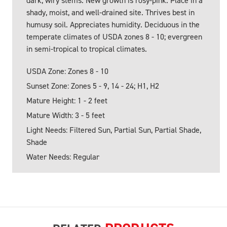
dark, wiry stems. New growth is rosy-pink. Place in a
shady, moist, and well-drained site. Thrives best in
humusy soil. Appreciates humidity. Deciduous in the
temperate climates of USDA zones 8 - 10; evergreen
in semi-tropical to tropical climates.
USDA Zone: Zones 8 - 10
Sunset Zone: Zones 5 - 9, 14 - 24; H1, H2
Mature Height: 1 - 2 feet
Mature Width: 3 - 5 feet
Light Needs: Filtered Sun, Partial Sun, Partial Shade,
Shade
Water Needs: Regular