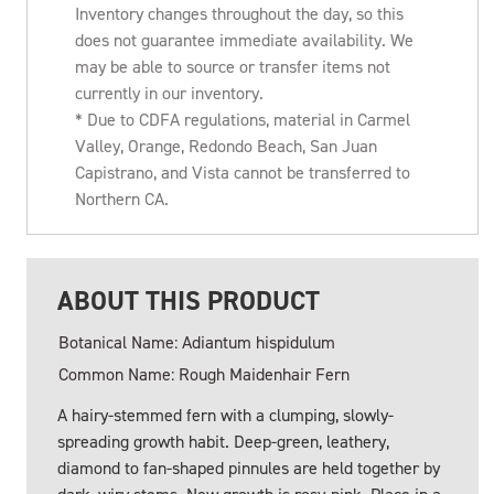
Inventory changes throughout the day, so this
does not guarantee immediate availability. We
may be able to source or transfer items not
currently in our inventory.
* Due to CDFA regulations, material in Carmel
Valley, Orange, Redondo Beach, San Juan
Capistrano, and Vista cannot be transferred to
Northern CA.
ABOUT THIS PRODUCT
Botanical Name: Adiantum hispidulum
Common Name: Rough Maidenhair Fern
A hairy-stemmed fern with a clumping, slowly-
spreading growth habit. Deep-green, leathery,
diamond to fan-shaped pinnules are held together by