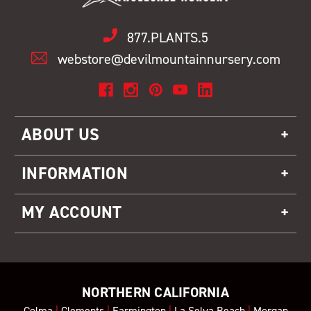
877.PLANTS.5
webstore@devilmountainnursery.com
ABOUT US
INFORMATION
MY ACCOUNT
NORTHERN CALIFORNIA
Colma
|
Clements
|
Farmington
|
La Selva Beach
|
Morgan