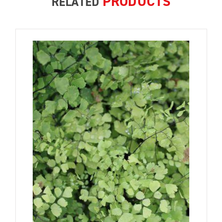
PRODUCTS
RELATED