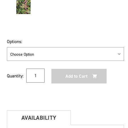
Options:
Current
Quantity:
Stock:
AVAILABILITY