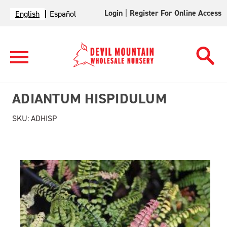
Login
|
Register For Online Access
English
Español
ADIANTUM HISPIDULUM
SKU:
ADHISP