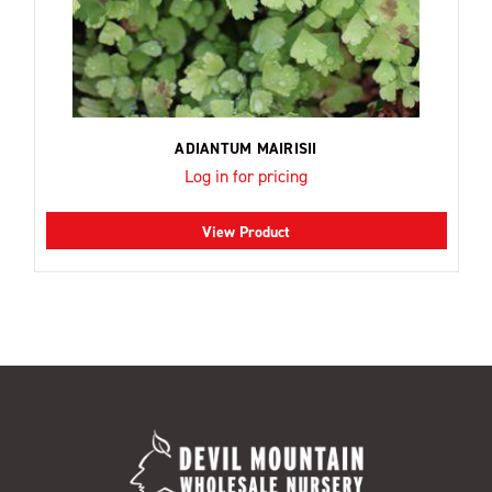
ADIANTUM MAIRISII
Log in for pricing
View Product