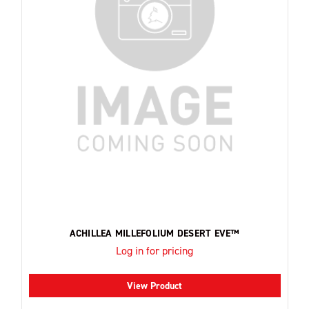
ACHILLEA MILLEFOLIUM DESERT EVE™
Log in for pricing
View Product