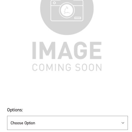
Options: