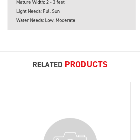
Mature Width: 2 - 3 feet
Light Needs: Full Sun
Water Needs: Low, Moderate
PRODUCTS
RELATED