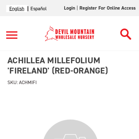
Login
|
Register For Online Access
English
Español
ACHILLEA MILLEFOLIUM
'FIRELAND' (RED-ORANGE)
SKU:
ACHMIFI