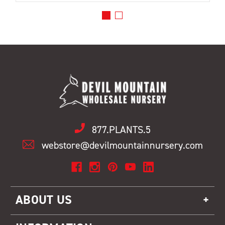
877.PLANTS.5
webstore@devilmountainnursery.com
ABOUT US