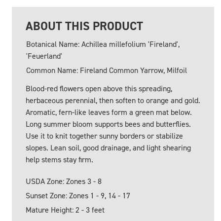
ABOUT THIS PRODUCT
Botanical Name: Achillea millefolium 'Fireland',
'Feuerland'
Common Name: Fireland Common Yarrow, Milfoil
Blood-red flowers open above this spreading,
herbaceous perennial, then soften to orange and gold.
Aromatic, fern-like leaves form a green mat below.
Long summer bloom supports bees and butterflies.
Use it to knit together sunny borders or stabilize
slopes. Lean soil, good drainage, and light shearing
help stems stay firm.
USDA Zone: Zones 3 - 8
Sunset Zone: Zones 1 - 9, 14 - 17
Mature Height: 2 - 3 feet