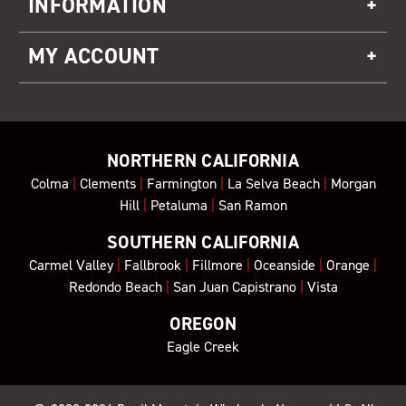
INFORMATION
MY ACCOUNT
NORTHERN CALIFORNIA
Colma
|
Clements
|
Farmington
|
La Selva Beach
|
Morgan
Hill
|
Petaluma
|
San Ramon
SOUTHERN CALIFORNIA
Carmel Valley
|
Fallbrook
|
Fillmore
|
Oceanside
|
Orange
|
Redondo Beach
|
San Juan Capistrano
|
Vista
OREGON
Eagle Creek