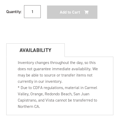
Current
Quantity:
Stock:
AVAILABILITY
Inventory changes throughout the day, so this
does not guarantee immediate availability. We
may be able to source or transfer items not
currently in our inventory.
* Due to CDFA regulations, material in Carmel
Valley, Orange, Redondo Beach, San Juan
Capistrano, and Vista cannot be transferred to
Northern CA.