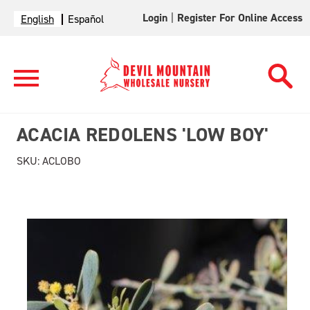
Login
|
Register For Online Access
English
Español
ACACIA REDOLENS 'LOW BOY'
SKU:
ACLOBO