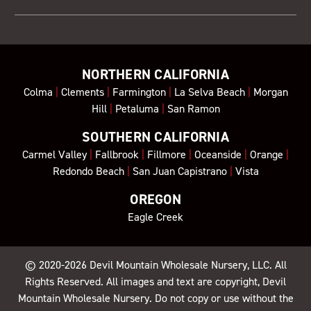
NORTHERN CALIFORNIA
Colma
|
Clements
|
Farmington
|
La Selva Beach
|
Morgan
Hill
|
Petaluma
|
San Ramon
SOUTHERN CALIFORNIA
Carmel Valley
|
Fallbrook
|
Fillmore
|
Oceanside
|
Orange
|
Redondo Beach
|
San Juan Capistrano
|
Vista
OREGON
Eagle Creek
© 2020-2026
Devil Mountain Wholesale Nursery
, LLC. All
Rights Reserved. All images and text are copyright, Devil
Mountain Wholesale Nursery. Do not copy or use without the