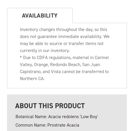
AVAILABILITY
Inventory changes throughout the day, so this
does not guarantee immediate availability. We
may be able to source or transfer items not
currently in our inventory.
* Due to CDFA regulations, material in Carmel
Valley, Orange, Redondo Beach, San Juan
Capistrano, and Vista cannot be transferred to
Northern CA.
ABOUT THIS PRODUCT
Botanical Name: Acacia redolens 'Low Boy'
Common Name: Prostrate Acacia