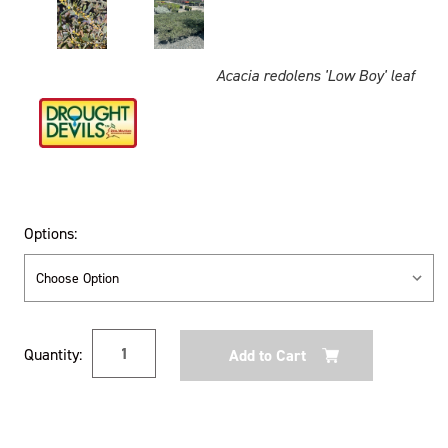
Acacia redolens 'Low Boy' leaf
Options:
Current
Quantity:
Stock: