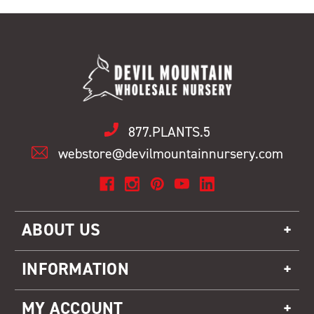
877.PLANTS.5
webstore@devilmountainnursery.com
ABOUT US
INFORMATION
MY ACCOUNT