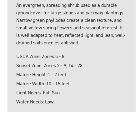
An evergreen, spreading shrub used as a durable
groundcover for large slopes and parkway plantings.
Narrow green phyllodes create a clean texture, and
small yellow spring flowers add seasonal interest. It
is well adapted to heat, reflected light, and lean, well-
drained soils once established.
USDA Zone: Zones 5 - 8
Sunset Zone: Zones 2 - 9, 14 - 23
Mature Height: 1 - 2 feet
Mature Width: 10 - 15 feet
Light Needs: Full Sun
Water Needs: Low