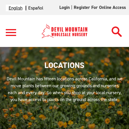
Login
|
Register For Online Access
English
Español
LOCATIONS
Devil Mountain has fifteen locations across California, and we
move plants between our growing grounds and nurseries
each and every day. So when you shop at your local nursery,
you have access to plants on the ground across the state.