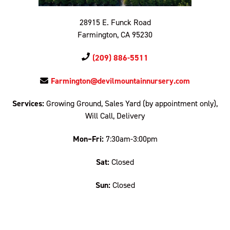
28915 E. Funck Road
Farmington, CA 95230
(209) 886-5511
Farmington@devilmountainnursery.com
Services:
Growing Ground, Sales Yard (by appointment only),
Will Call, Delivery
Mon–Fri:
7:30am-3:00pm
Sat:
Closed
Sun:
Closed