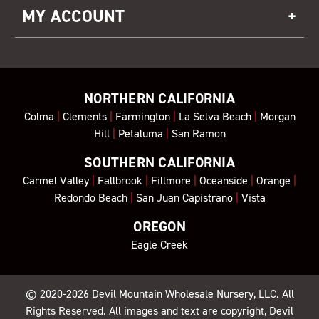
MY ACCOUNT
NORTHERN CALIFORNIA
Colma
|
Clements
|
Farmington
|
La Selva Beach
|
Morgan
Hill
|
Petaluma
|
San Ramon
SOUTHERN CALIFORNIA
Carmel Valley
|
Fallbrook
|
Fillmore
|
Oceanside
|
Orange
|
Redondo Beach
|
San Juan Capistrano
|
Vista
OREGON
Eagle Creek
© 2020-2026
Devil Mountain Wholesale Nursery
, LLC. All
Rights Reserved. All images and text are copyright, Devil