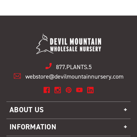
877.PLANTS.5
webstore@devilmountainnursery.com
ABOUT US
INFORMATION