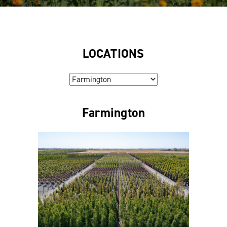
LOCATIONS
Farmington