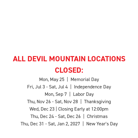
ALL DEVIL MOUNTAIN LOCATIONS
CLOSED:
Mon, May 25 | Memorial Day
Fri, Jul 3 - Sat, Jul 4 | Independence Day
Mon, Sep 7 | Labor Day
Thu, Nov 26 - Sat, Nov 28 | Thanksgiving
Wed, Dec 23 | Closing Early at 12:00pm
Thu, Dec 24 - Sat, Dec 26 | Christmas
Thu, Dec 31 - Sat, Jan 2, 2027 | New Year's Day